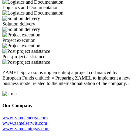
Logistics and Documentation
Solution delivery
Project execution
Post-project assistance
ZAMEL Sp. z o.o. is implementing a project co-financed by
European Funds entitled: « Preparing ZAMEL to implement a new
business model related to the internationalization of the company. »
Our Company
www.zamelenerga.com
www.zamelserwis.com
www.zamelautogas.com