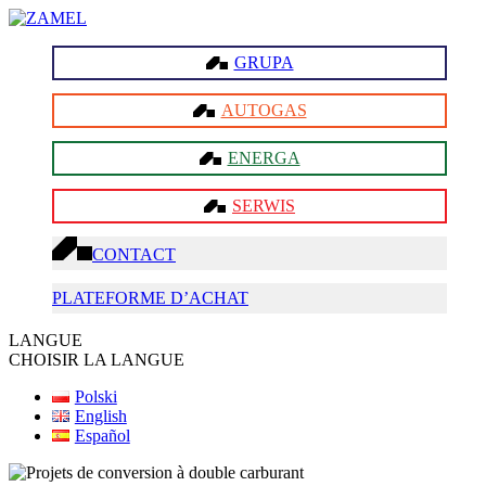
GRUPA
AUTOGAS
ENERGA
SERWIS
CONTACT
PLATEFORME D’ACHAT
LANGUE
CHOISIR LA LANGUE
Polski
English
Español