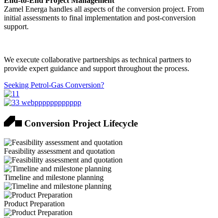
End-to-End Project Management
Zamel Energa handles all aspects of the conversion project. From
initial assessments to final implementation and post-conversion
support.
We execute collaborative partnerships as technical partners to
provide expert guidance and support throughout the process.
Seeking Petrol-Gas Conversion?
Conversion Project Lifecycle
Feasibility assessment and quotation
Timeline and milestone planning
Product Preparation