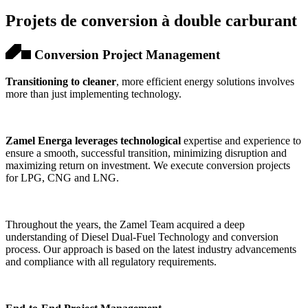
Projets de conversion à double carburant
Conversion Project Management
Transitioning to cleaner
, more efficient energy solutions involves
more than just implementing technology.
Zamel Energa leverages technological
expertise and experience to
ensure a smooth, successful transition, minimizing disruption and
maximizing return on investment. We execute conversion projects
for LPG, CNG and LNG.
Throughout the years, the Zamel Team acquired a deep
understanding of Diesel Dual-Fuel Technology and conversion
process. Our approach is based on the latest industry advancements
and compliance with all regulatory requirements.