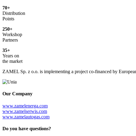
70+
Distribution
Points
250+
Workshop
Partners
35+
Years on
the market
ZAMEL Sp. z o.o. is implementing a project co-financed by European 
Our Company
www.zamelenerga.com
www.zamelserwis.com
www.zamelautogas.com
Do you have questions?