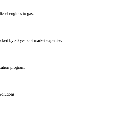
diesel engines to gas.
acked by 30 years of market expertise.
ication program.
Solutions.