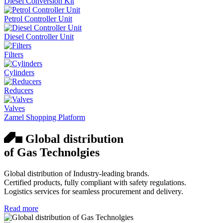
Diesel Conversion Kit
Petrol Controller Unit
Diesel Controller Unit
Filters
Cylinders
Reducers
Valves
Zamel Shopping Platform
Global distribution
of Gas Technolgies
Global distribution of Industry-leading brands.
Certified products, fully compliant with safety regulations.
Logistics services for seamless procurement and delivery.
Read more