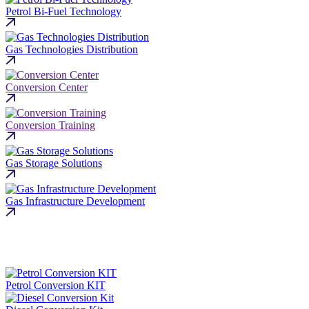
Petrol Bi-Fuel Technology
Gas Technologies Distribution
Conversion Center
Conversion Training
Gas Storage Solutions
Gas Infrastructure Development
Petrol Conversion KIT