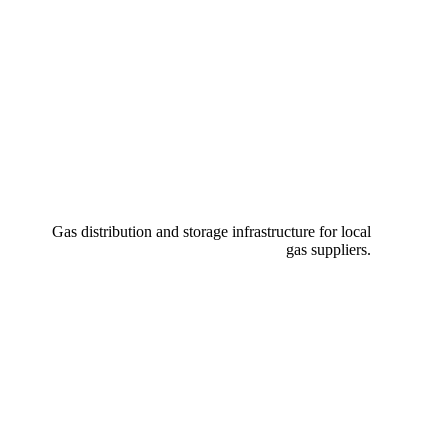
Gas distribution and storage infrastructure for local
gas suppliers.