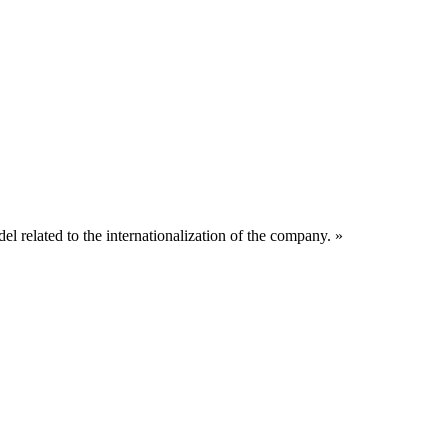
related to the internationalization of the company. »