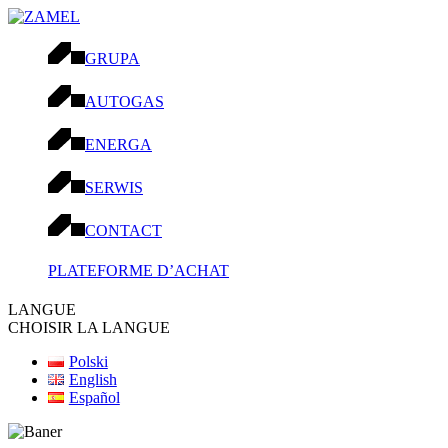
GRUPA
AUTOGAS
ENERGA
SERWIS
CONTACT
PLATEFORME D’ACHAT
LANGUE
CHOISIR LA LANGUE
Polski
English
Español