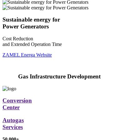
Sustainable energy for
Power Generators
Cost Reduction
and Extended Operation Time
ZAMEL Energa Website
Gas Infrastructure Development
Conversion
Center
Autogas
Services
50 000+