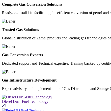
Complete Gas Conversion Solutions
Ready-to-install kits facilitating the efficient conversion of petrol and 
Trusted Gas Solutions
Global distribution of Zamel products and leading gas technologies b
Gas Conversion Experts
Dedicated support and Technical expertise. Training backed by certif
Gas Infrastructure Development
Expert advisory and implementation of Gas Distribution and Storage 
Diesel Dual-Fuel Technology