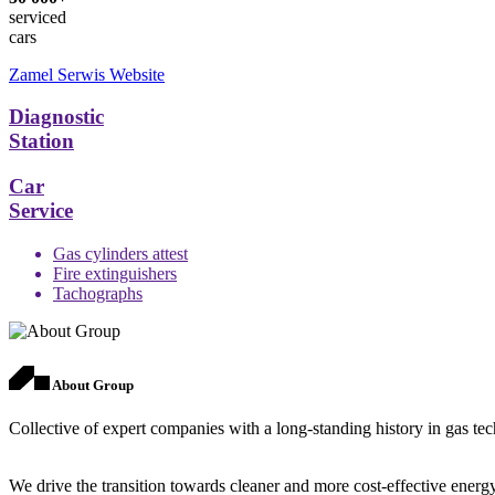
serviced
cars
Zamel Serwis Website
Diagnostic
Station
Car
Service
Gas cylinders attest
Fire extinguishers
Tachographs
About Group
Collective of expert companies with a long-standing history in gas te
We drive the transition towards cleaner and more cost-effective energy