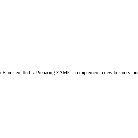
Funds entitled: « Preparing ZAMEL to implement a new business model 